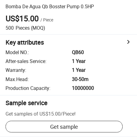
Bomba De Agua Qb Bosster Pump 0.5HP
US$15.00
/
Piece
500
Pieces
(MOQ)
Key attributes
Model NO.
:
QB60
After-sales Service
:
1 Year
Warranty
:
1 Year
Max.Head
:
30-50m
Production Capacity
:
10000000
Sample service
Get samples of
US$15.00
/
Piece
!
Get sample