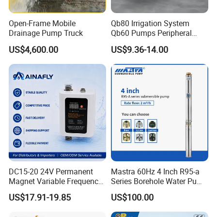
Open-Frame Mobile
Qb80 Irrigation System
Drainage Pump Truck
Qb60 Pumps Peripheral
Water 1HP Garden Pump
US$4,600.00
US$9.36-14.00
Bomba Agua
POW
DC15-20 24V Permanent
Mastra 60Hz 4 Inch R95-a
MAX.FLOW
MAX.HEAD
MAX.SUCT
INLET/OUTLET
GW
ER
PACKING
MODEL
Magnet Variable Frequency
Series Borehole Water Pump
DIMENSION(MM)
k
H
(l/min)
(M)
(M)
(inch)
(kgs)
Booster Pump Quiet Energy
Deep Well Pump
W
P
US$17.91-19.85
US$100.00
0
Saving for Household Water
0
.
QB60-1
.
35
35
8
1" x 1"
4.8
26.5*12*16
Pressure
3
5
7