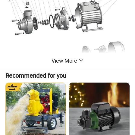
View More
Recommended for you
NO.
DESCRIPTION
NO.
DESCRIPTION
NO.
DESCRIPTION
NO.
DESCRIPTION
1
pump body
9
"O" ring
17
Rotor
25
Screw
2
"O" ring
10
Blot
18
Split ring
26
Terminal board
3
Charge plug
11
Pump support
19
Back cover
27
Capacitor
4
Impeller
12
Drops guard
20
Fan
28
Terminal box cover
5
Key
13
Bearing
21
Fan cover
29
Screw
6
Snap ring
14
Snap ring
22
Housing
7
Washer
15
Blot
23
Fairlead
8
Mechanical Seal
16
Wound stator
24
Cable presser