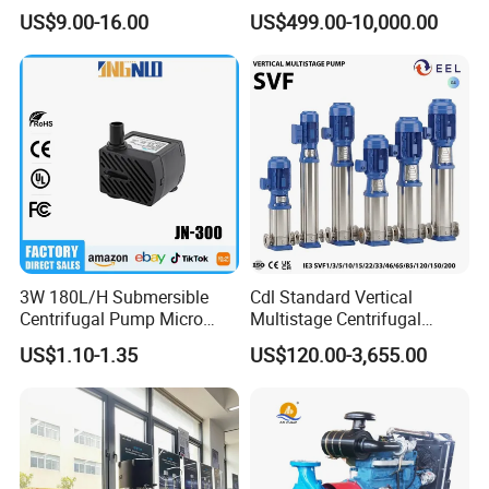
Peripheral Pump for Home
Stage Dewatering Mining
US$9.00-16.00
US$499.00-10,000.00
Use
Water Centrifugal Pump
3W 180L/H Submersible
Cdl Standard Vertical
Centrifugal Pump Micro
Multistage Centrifugal
Adjustable Flow Air
Pump Equivalent to Lowara
US$1.10-1.35
US$120.00-3,655.00
Conditioning Fan Air Cooler
Sv RO Austrial
Electric Aquarium
Submersible Water Pump