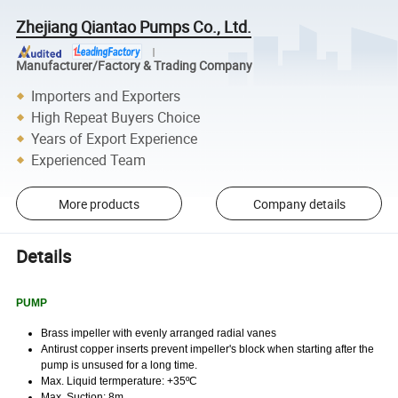
Zhejiang Qiantao Pumps Co., Ltd.
Manufacturer/Factory & Trading Company
Importers and Exporters
High Repeat Buyers Choice
Years of Export Experience
Experienced Team
More products
Company details
Details
PUMP
Brass impeller with evenly arranged radial vanes
Antirust copper inserts prevent impeller's block
when starting after the
pump is unsused for a long time.
Max. Liquid termperature: +35ºC
Max. Suction: 8m