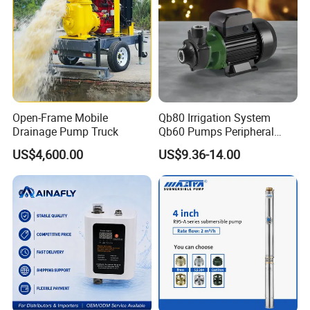
Open-Frame Mobile
Qb80 Irrigation System
Drainage Pump Truck
Qb60 Pumps Peripheral
Water 1HP Garden Pump
US$4,600.00
US$9.36-14.00
Bomba Agua