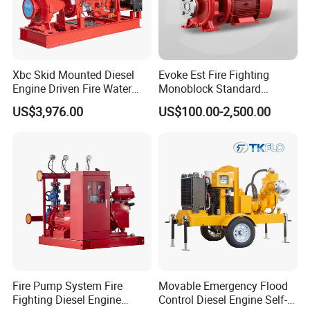
Xbc Skid Mounted Diesel
Evoke Est Fire Fighting
Engine Driven Fire Water
Monoblock Standard
Pump
Horizontal Centrifugal
US$3,976.00
US$100.00-2,500.00
Pump
Fire Pump System Fire
Movable Emergency Flood
Fighting Diesel Engine
Control Diesel Engine Self-