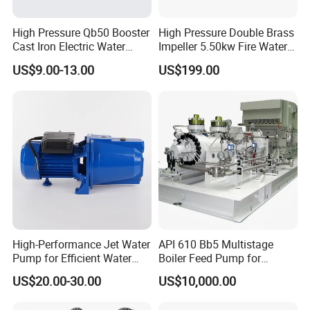
High Pressure Qb50 Booster
High Pressure Double Brass
Cast Iron Electric Water
Impeller 5.50kw Fire Water
Pump Irrigation System
Pump with Electric Motor
US$9.00-13.00
US$199.00
High-Performance Jet Water
API 610 Bb5 Multistage
Pump for Efficient Water
Boiler Feed Pump for
Transfer Solutions
Chemical Process for Gas
US$20.00-30.00
US$10,000.00
for Power Plant