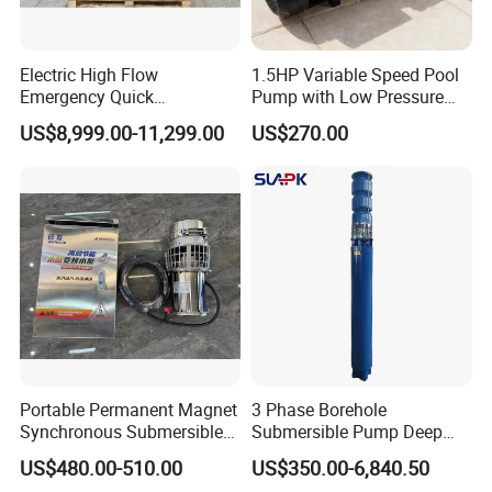
Electric High Flow
1.5HP Variable Speed Pool
Emergency Quick
Pump with Low Pressure
Deployment Durable Long
Design
US$8,999.00-11,299.00
US$270.00
Lasting Rescue Water Pump
Portable Permanent Magnet
3 Phase Borehole
Synchronous Submersible
Submersible Pump Deep
Pump for Water Transfer
Well Submersible Water
US$480.00-510.00
US$350.00-6,840.50
Pumps