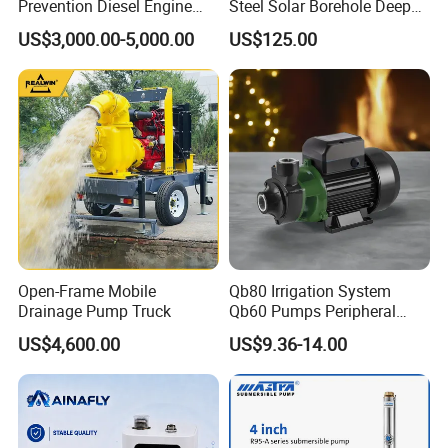
Prevention Diesel Engine
Steel Solar Borehole Deep
Self Suction Dewatering
Well Water Pump
US$3,000.00-5,000.00
US$125.00
Pump
Open-Frame Mobile
Qb80 Irrigation System
Drainage Pump Truck
Qb60 Pumps Peripheral
Water 1HP Garden Pump
US$4,600.00
US$9.36-14.00
Bomba Agua