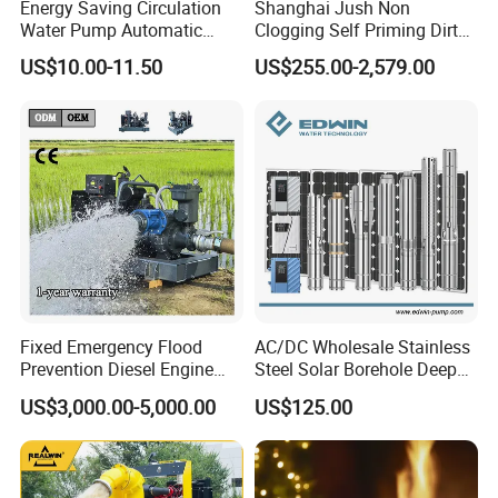
Energy Saving Circulation
Shanghai Jush Non
Water Pump Automatic
Clogging Self Priming Dirty
Shield Household Smart
Waste Water Sewage Pump
US$10.00-11.50
US$255.00-2,579.00
Silent Pressure Booster Hot
Industrial Vertical Stainless
Water Pump
Steel Sewage Submersible
Pump with Cutting System
Fixed Emergency Flood
AC/DC Wholesale Stainless
Prevention Diesel Engine
Steel Solar Borehole Deep
Self Suction Dewatering
Well Water Pump
US$3,000.00-5,000.00
US$125.00
Pump