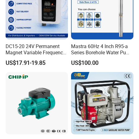
DC15-20 24V Permanent
Mastra 60Hz 4 Inch R95-a
Magnet Variable Frequency
Series Borehole Water Pump
Booster Pump Quiet Energy
Deep Well Pump
US$17.91-19.85
US$100.00
Saving for Household Water
Pressure