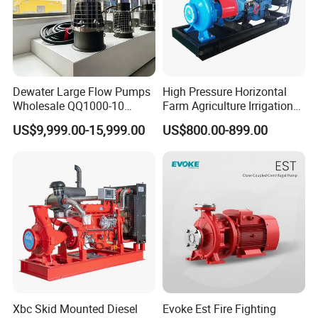
Dewater Large Flow Pumps
High Pressure Horizontal
Wholesale QQ1000-10
Farm Agriculture Irrigation
Motor Water Pump
Centrifugal Diesel Water
US$9,999.00-15,999.00
US$800.00-899.00
Pump
Xbc Skid Mounted Diesel
Evoke Est Fire Fighting