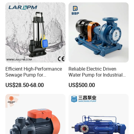
Efficient High-Performance
Reliable Electric Driven
Sewage Pump for
Water Pump for Industrial
Residential and Commercial
Use
US$28.50-68.00
US$500.00
Use