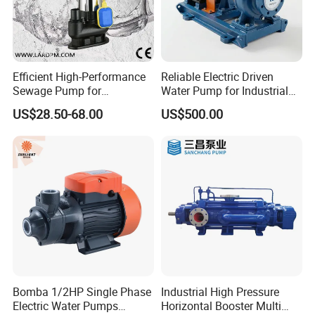
Efficient High-Performance
Reliable Electric Driven
Sewage Pump for
Water Pump for Industrial
Residential and Commercial
Use
US$28.50-68.00
US$500.00
Use
Bomba 1/2HP Single Phase
Industrial High Pressure
Electric Water Pumps
Horizontal Booster Multi