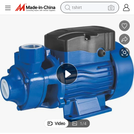
tshirt
electric car
smart phone
perfume
running shoe
human hair wig
reagent
tote bag
Video
1
/
4