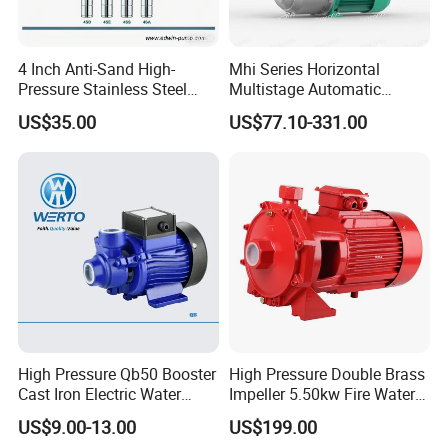
4 Inch Anti-Sand High-
Mhi Series Horizontal
Pressure Stainless Steel
Multistage Automatic
Submersible Borehole Deep
SS304 Centrifugal
US$35.00
US$77.10-331.00
Well Water Pump
Frequency Conversion
Pressure Booster Pump
FAQ
Q: What is your MOQ of this item?
High Pressure Qb50 Booster
High Pressure Double Brass
A: Our MOQ is a full 20ft container, first time cooperation, we accept t
rial
Cast Iron Electric Water
Impeller 5.50kw Fire Water
order
to check quality.
Pump Irrigation System
Pump with Electric Motor
US$9.00-13.00
US$199.00