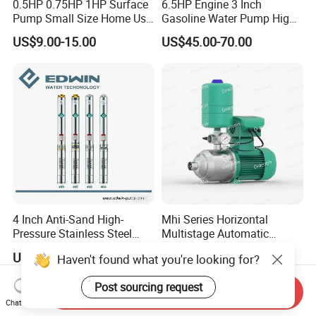
0.5HP 0.75HP 1HP Surface
6.5HP Engine 3 Inch
Pump Small Size Home Use
Gasoline Water Pump High
Qb60 Vortex Electric Water
Flow Agricultural Irrigation
US$9.00-15.00
US$45.00-70.00
Pumps with Brass Impeller
Pump Portable Petrol Water
Pump for Garden Farm
Irrigation Drainage
4 Inch Anti-Sand High-
Mhi Series Horizontal
Pressure Stainless Steel
Multistage Automatic
Submersible Borehole Deep
SS304 Centrifugal
US$35.00
US$77.10-331.00
Haven't found what you're looking for?
Well Water Pump
Frequency Conversion
Pressure Booster Pump
Post sourcing request
Send Inquiry
Chat Now