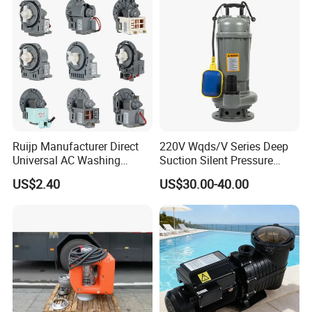
Ruijp Manufacturer Direct
220V Wqds/V Series Deep
Universal AC Washing
Suction Silent Pressure
Machine Accessories
Electrical Stainless Steel
US$2.40
US$30.00-40.00
Washer Drain Pump
Cast Iron Submersible
Sewage Water Pump with
Float Switch Hot Sale OEM
Customized