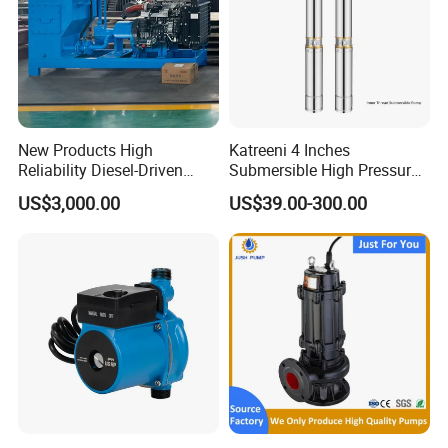
New Products High
Katreeni 4 Inches
Reliability Diesel-Driven
Submersible High Pressure
Pumping Station for
Deep Well Electric Pump
US$3,000.00
US$39.00-300.00
Recirculating Cooling
Systems