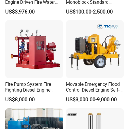
Engine Driven Fire Water
Monoblock Standard
Pump
Horizontal Centrifugal
US$3,976.00
US$100.00-2,500.00
Pump
Fire Pump System Fire
Movable Emergency Flood
Fighting Diesel Engine
Control Diesel Engine Self-
Electric Water Pump
Priming Water Well Point
US$8,000.00
US$3,000.00-9,000.00
Dewatering Pump