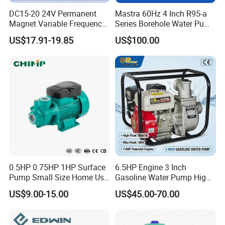
DC15-20 24V Permanent
Mastra 60Hz 4 Inch R95-a
Magnet Variable Frequency
Series Borehole Water Pump
Booster Pump Quiet Energy
Deep Well Pump
US$17.91-19.85
US$100.00
Saving for Household Water
Pressure
0.5HP 0.75HP 1HP Surface
6.5HP Engine 3 Inch
Pump Small Size Home Use
Gasoline Water Pump High
Qb60 Vortex Electric Water
Flow Agricultural Irrigation
US$9.00-15.00
US$45.00-70.00
Pumps with Brass Impeller
Pump Portable Petrol Water
Pump for Garden Farm
Irrigation Drainage