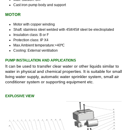
Cast iron pump body and support
MOTOR
Motor with copper winding
Shaft: stainless steel welded with 45#/45# steel be electroplated
Insulation class: B or F
Protection class: IP X4
Max.Ambient temperature:+40ºC
Cooling: External ventilation
PUMP INSTALLATION AND APPLICATIONS
It can be used to transfer clear water or other liquids similar to
water in physical and chemical properties. It is suitable for small
living water supply, automatic water sprinkler system, small air
conditioner system or supporting equipment etc.
EXPLOSIVE VIEW