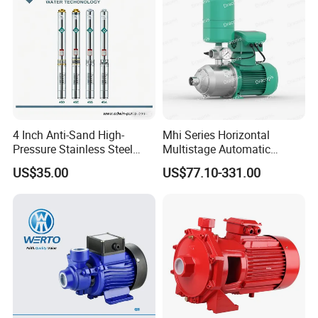
4 Inch Anti-Sand High-
Mhi Series Horizontal
Pressure Stainless Steel
Multistage Automatic
Submersible Borehole Deep
SS304 Centrifugal
US$35.00
US$77.10-331.00
Well Water Pump
Frequency Conversion
Pressure Booster Pump