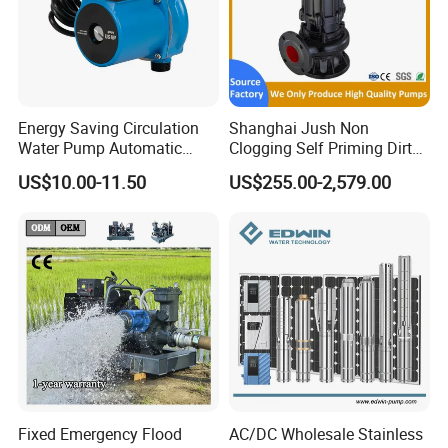
Energy Saving Circulation
Shanghai Jush Non
Water Pump Automatic
Clogging Self Priming Dirty
Shield Household Smart
Waste Water Sewage Pump
US$10.00-11.50
US$255.00-2,579.00
Silent Pressure Booster Hot
Industrial Vertical Stainless
Water Pump
Steel Sewage Submersible
Pump with Cutting System
Fixed Emergency Flood
AC/DC Wholesale Stainless