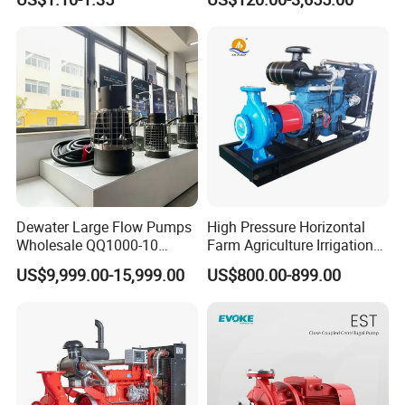
Conditioning Fan Air Cooler
Sv RO Austrial
Electric Aquarium
Submersible Water Pump
Dewater Large Flow Pumps
High Pressure Horizontal
Wholesale QQ1000-10
Farm Agriculture Irrigation
Motor Water Pump
Centrifugal Diesel Water
US$9,999.00-15,999.00
US$800.00-899.00
Pump