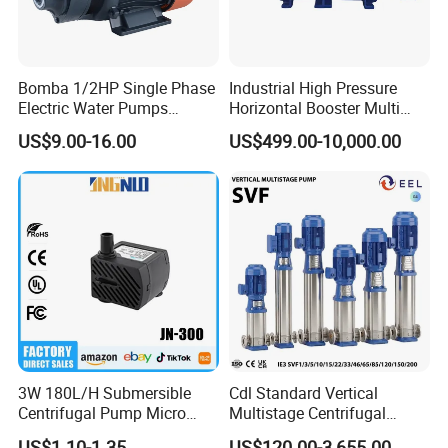
Bomba 1/2HP Single Phase
Industrial High Pressure
Electric Water Pumps
Horizontal Booster Multi
Peripheral Pump for Home
Stage Dewatering Mining
US$9.00-16.00
US$499.00-10,000.00
Use
Water Centrifugal Pump
3W 180L/H Submersible
Cdl Standard Vertical
Centrifugal Pump Micro
Multistage Centrifugal
Adjustable Flow Air
Pump Equivalent to Lowara
US$1.10-1.35
US$120.00-3,655.00