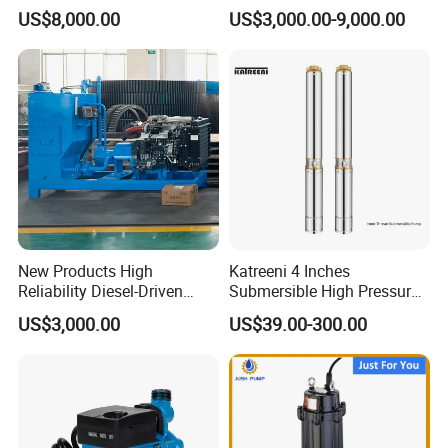
Electric Water Pump
Priming Water Well Point
US$8,000.00
US$3,000.00-9,000.00
Dewatering Pump
New Products High
Katreeni 4 Inches
Reliability Diesel-Driven
Submersible High Pressure
Pumping Station for
Deep Well Electric Pump
US$3,000.00
US$39.00-300.00
Recirculating Cooling
Systems