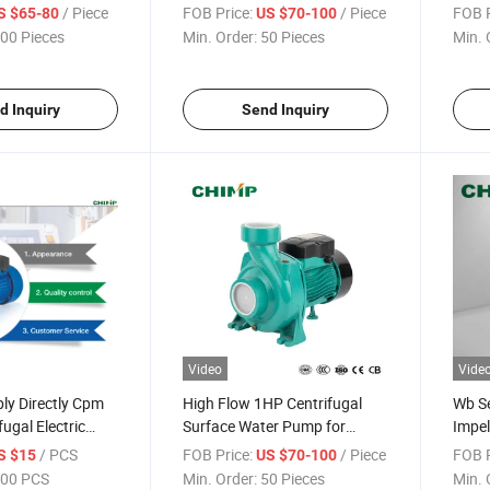
Household Boosting Mhf
/ Piece
FOB Price:
/ Piece
FOB P
S $65-80
US $70-100
Series Centrifugal Water
00 Pieces
Min. Order:
50 Pieces
Min. 
Pump
d Inquiry
Send Inquiry
Video
Vide
ly Directly Cpm
High Flow 1HP Centrifugal
Wb Se
fugal Electric
Surface Water Pump for
Impel
Irrigation
Pum
/ PCS
FOB Price:
/ Piece
FOB P
S $15
US $70-100
00 PCS
Min. Order:
50 Pieces
Min. 