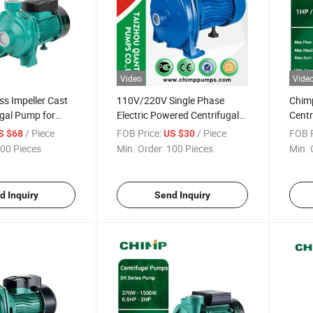
Video
Vide
ss Impeller Cast
110V/220V Single Phase
Chim
ugal Pump for
Electric Powered Centrifugal
Centr
Irrigation
Clean Water Pump
HP/2
/ Piece
FOB Price:
/ Piece
FOB P
S $68
US $30
00 Pieces
Min. Order:
100 Pieces
Min. 
d Inquiry
Send Inquiry