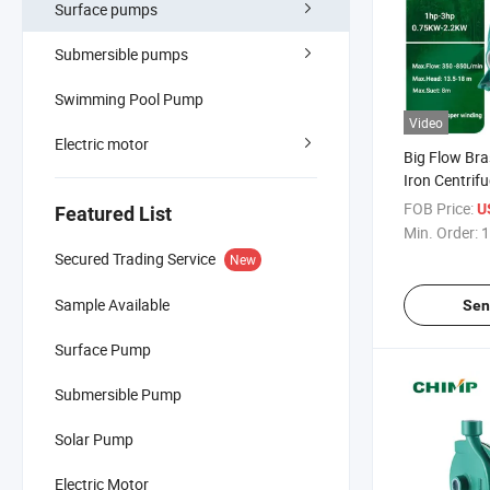
Surface pumps
Submersible pumps
Swimming Pool Pump
Video
Electric motor
Big Flow Bra
Iron Centrif
Farming and 
FOB Price:
U
Featured List
Min. Order:
1
Secured Trading Service
New
Sample Available
Sen
Surface Pump
Submersible Pump
Solar Pump
Electric Motor