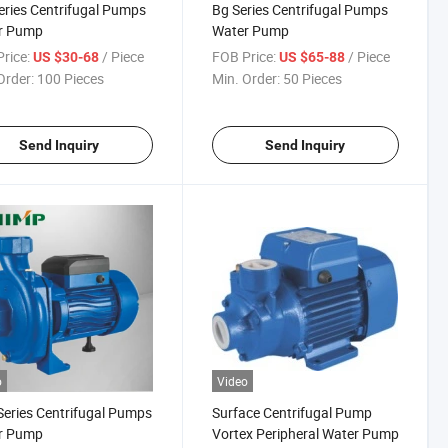
ries Centrifugal Pumps
Bg Series Centrifugal Pumps
r Pump
Water Pump
rice:
/ Piece
FOB Price:
/ Piece
US $30-68
US $65-88
Order:
100 Pieces
Min. Order:
50 Pieces
Send Inquiry
Send Inquiry
o
Video
eries Centrifugal Pumps
Surface Centrifugal Pump
r Pump
Vortex Peripheral Water Pump