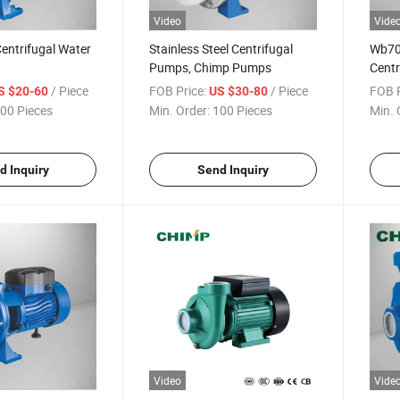
Video
Vide
entrifugal Water
Stainless Steel Centrifugal
Wb70 
Pumps, Chimp Pumps
Centr
/ Piece
FOB Price:
/ Piece
FOB P
S $20-60
US $30-80
00 Pieces
Min. Order:
100 Pieces
Min. 
d Inquiry
Send Inquiry
Video
Vide