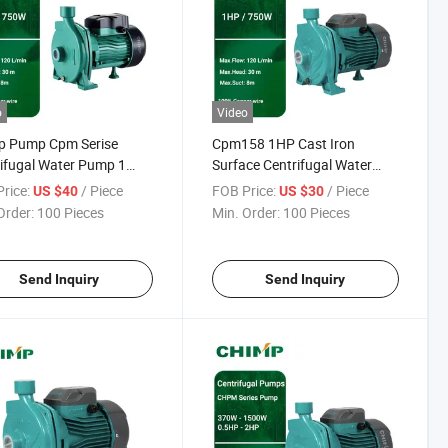
o
Video
p Pump Cpm Serise
Cpm158 1HP Cast Iron
ifugal Water Pump 1
Surface Centrifugal Water
20V
Pump for Garden Irrigation
rice:
/ Piece
FOB Price:
/ Piece
US $40
US $30
Order:
100 Pieces
Min. Order:
100 Pieces
Send Inquiry
Send Inquiry