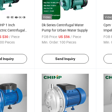
Video
Vide
HP 1 Inch
Dk Series Centrifugal Water
Cpm 
ctric Centrifugal
Pump for Urban Water Supply
Impel
er Pump Price
Centr
/ Piece
FOB Price:
/ Piece
FOB P
S $30
US $56
00 Pieces
Min. Order:
100 Pieces
Min. 
d Inquiry
Send Inquiry