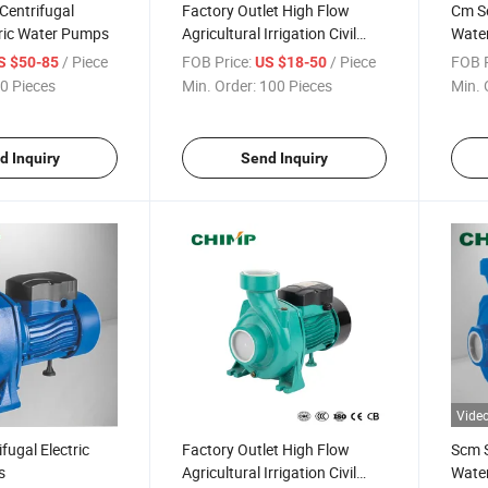
Centrifugal
Factory Outlet High Flow
Cm Se
ric Water Pumps
Agricultural Irrigation Civil
Wate
Household Boosting Dk Series
/ Piece
FOB Price:
/ Piece
FOB P
S $50-85
US $18-50
Single Phase Motor
0 Pieces
Min. Order:
100 Pieces
Min. 
Centrifugal Pumps
d Inquiry
Send Inquiry
Vide
fugal Electric
Factory Outlet High Flow
Scm S
s
Agricultural Irrigation Civil
Wate