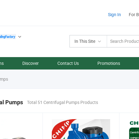
Sign In
For 
In This Site
ns
Discover
Contact Us
Promotions
umps
gal Pumps
Total 51 Centrifugal Pumps Products