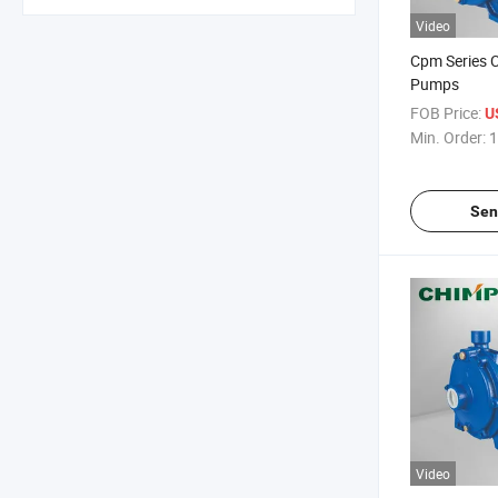
Video
Cpm Series C
Pumps
FOB Price:
U
Min. Order:
1
Sen
Video