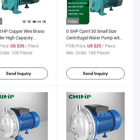
o
Video
1HP Copper Wire Brass
0.5HP Cpm130 Small Size
ler High Capacity
Centrifugal Water Pump with
ifugal Water Pump
Copper Winding
rice:
/ Piece
FOB Price:
/ Piece
US $35
US $25
Order:
100 Pieces
Min. Order:
100 Pieces
Send Inquiry
Send Inquiry