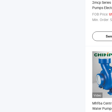
2mcp Series 
Pumps Elect
FOB Price:
U
Min. Order:
5
Sen
Video
Mhf6a Centri
Water Pump