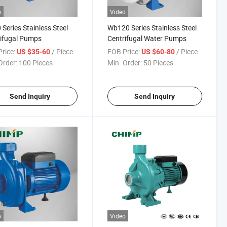
o
Video
Series Stainless Steel
Wb120 Series Stainless Steel
ifugal Pumps
Centrifugal Water Pumps
rice:
/ Piece
FOB Price:
/ Piece
US $35-60
US $60-80
Order:
100 Pieces
Min. Order:
50 Pieces
Send Inquiry
Send Inquiry
o
Video