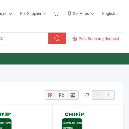
Buyer
For Supplier
Get Apps
English
Post Sourcing Request
1
/
3