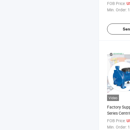
FOB Price:
U
Min. Order:
1
Sen
Video
Factory Supp
Series Centri
Water Pump
FOB Price:
U
Min. Order:
1