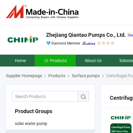
Zhejiang Qiantao Pumps Co., Ltd.
Diamond Member
Home
Products
About Us
Solutio
Supplier Homepage
Products
Surface pumps
Centrifugal P
Centrifu
Product Groups
solar water pump