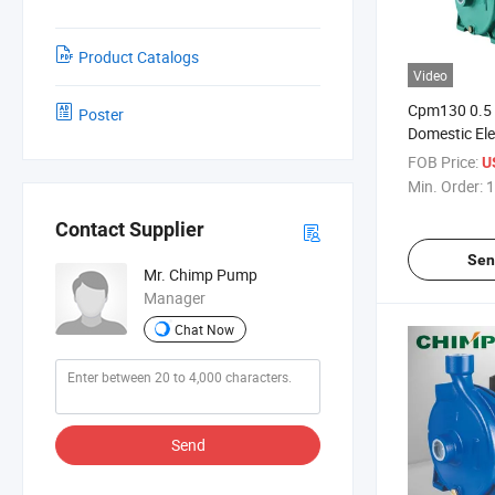
Product Catalogs
Video
Cpm130 0.5 
Poster
Domestic Ele
Surface Wat
FOB Price:
U
Min. Order:
1
Contact Supplier
Sen
Mr. Chimp Pump
Manager
Chat Now
Send