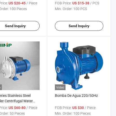
rice:
/ Piece
FOB Price:
/ PCS
US $20-45
US $15-38
Order:
100 Pieces
Min. Order:
100 PCS
Send Inquiry
Send Inquiry
o
Video
ries Stainless Steel
Bomba De Agua 220/50Hz
ler Centrifugal Water
ps
rice:
/ Piece
FOB Price:
/ Piece
US $60-80
US $30
Order:
50 Pieces
Min. Order:
100 Pieces