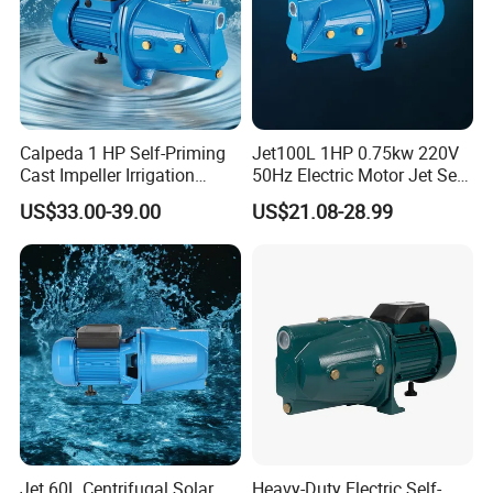
Calpeda 1 HP Self-Priming
Jet100L 1HP 0.75kw 220V
Cast Impeller Irrigation
50Hz Electric Motor Jet Self-
Agriculture Electric Motor
Priming Water Pump
US$33.00-39.00
US$21.08-28.99
Water Pump
Jet 60L Centrifugal Solar
Heavy-Duty Electric Self-