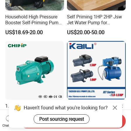
Household High Pressure
Self Priming 1HP 2HP Jsw
Booster Self-Priming Pump
Jet Water Pump for
Electric Water Pumps Jet
Residential Househeld
US$18.69-20.00
US$20.00-50.00
60L 80L100L
1.0HP 1.5HP 2HP Self-
JET Self-Priming Pump Jet
Haven't found what you're looking for?
Priming Jet Pump Electric
Pump
Surface Clean Water Pump
Post sourcing request
Send Inquiry
US$30.00
US$32.00-45.00
Copper Wire for Home Use
Chat Now
Garden Use with High