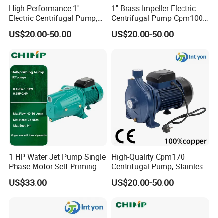
High Performance 1''
1'' Brass Impeller Electric
Electric Centrifugal Pump,
Centrifugal Pump Cpm100
110-240V, Model Cpm100
9.8m Suction
US$20.00-50.00
US$20.00-50.00
1 HP Water Jet Pump Single
High-Quality Cpm170
Phase Motor Self-Priming
Centrifugal Pump, Stainless
Water Pump
Steel Impeller, 110-240V
US$33.00
US$20.00-50.00