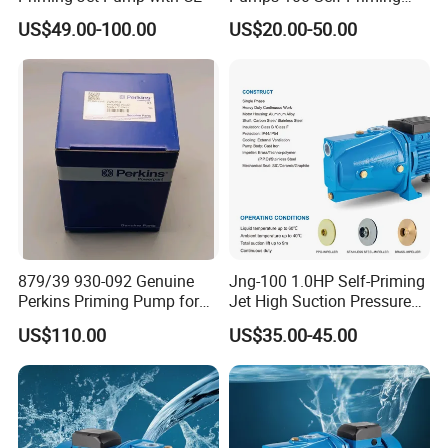
60L 80L 100L Pump
US$49.00-100.00
US$20.00-50.00
879/39 930-092 Genuine
Jng-100 1.0HP Self-Priming
Perkins Priming Pump for
Jet High Suction Pressure
4006 4008 4012 4016
Farm Irrigation Water Pump
US$110.00
US$35.00-45.00