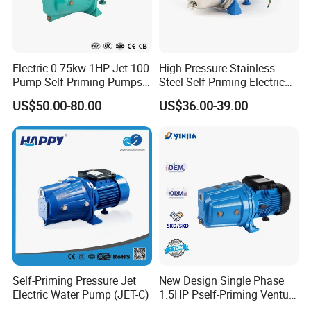
Electric 0.75kw 1HP Jet 100
High Pressure Stainless
Pump Self Priming Pumps
Steel Self-Priming Electric
Bombas De Agua
Jet Water Pump, Surface
US$50.00-80.00
US$36.00-39.00
Water Pump for Home
Booster Use
Self-Priming Pressure Jet
New Design Single Phase
Electric Water Pump (JET-C)
1.5HP Pself-Priming Venturi
Water Pump for Garden