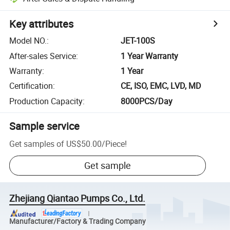
Key attributes
Model NO.
:
JET-100S
After-sales Service
:
1 Year Warranty
Warranty
:
1 Year
Certification
:
CE, ISO, EMC, LVD, MD
Production Capacity
:
8000PCS/Day
Sample service
Get samples of
US$50.00
/
Piece
!
Get sample
Zhejiang Qiantao Pumps Co., Ltd.
Manufacturer/Factory & Trading Company