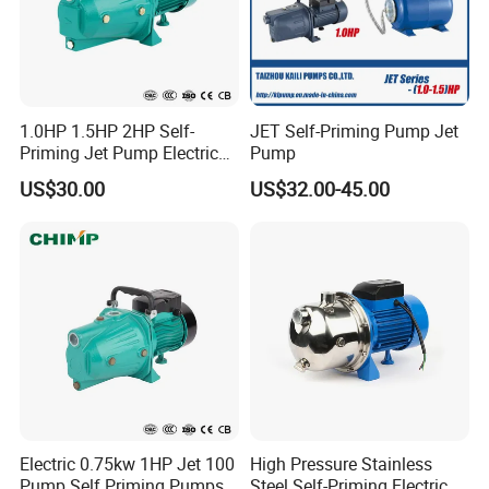
1.0HP 1.5HP 2HP Self-
JET Self-Priming Pump Jet
Priming Jet Pump Electric
Pump
Surface Clean Water Pump
US$30.00
US$32.00-45.00
Copper Wire for Home Use
Garden Use with High
Pressure
Company Profile
ZHEJIANG QIANTAO PUMPS CO., LTD. is
located in the hometown of Chinese water pumps,
Wenling City,Zhejiang Province.
Electric 0.75kw 1HP Jet 100
High Pressure Stainless
The company was founded in 1998 with a
Pump Self Priming Pumps
Steel Self-Priming Electric