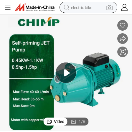
electric bike
running shoe
living room sofa
powder
human hair wig
farm tractor
electric tricycle
shoulder bag
Video
1
/
6