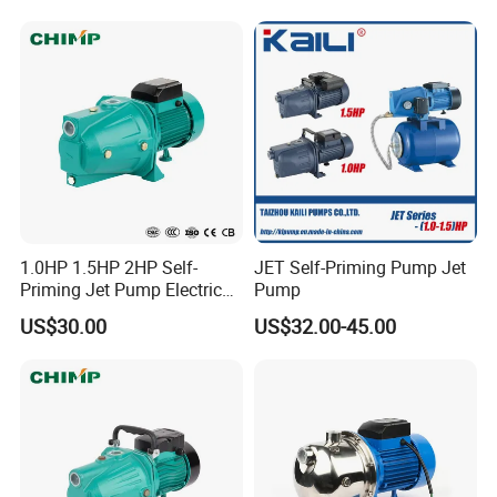
1.0HP 1.5HP 2HP Self-
JET Self-Priming Pump Jet
Priming Jet Pump Electric
Pump
Surface Clean Water Pump
US$30.00
US$32.00-45.00
Copper Wire for Home Use
Garden Use with High
Pressure