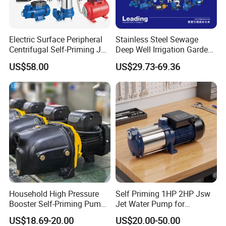
Electric Surface Peripheral
Stainless Steel Sewage
Centrifugal Self-Priming Jet
Deep Well Irrigation Garden
Submersible Sewage Water
High Pressure Centrifugal
US$58.00
US$29.73-69.36
Pump Stainless Steel
Self-Priming Jet DC Solar
Borehole Pumps Electric
Surface Peripheral
Motor Manufacturer
Hydraulic Submersible
Water Pump
Household High Pressure
Self Priming 1HP 2HP Jsw
Booster Self-Priming Pump
Jet Water Pump for
Electric Water Pumps Jet
Residential Househeld
US$18.69-20.00
US$20.00-50.00
60L 80L100L