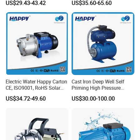
US$29.43-43.42
US$35.60-65.60
Irrigation
Electric Water Happy Carton
Cast Iron Deep Well Self
CE, ISO9001, RoHS Solar
Priming High Pressure
Fountain Pump
Water Jet Pump (JET-
US$34.72-49.60
US$30.00-100.00
100A/B/C-24CF)