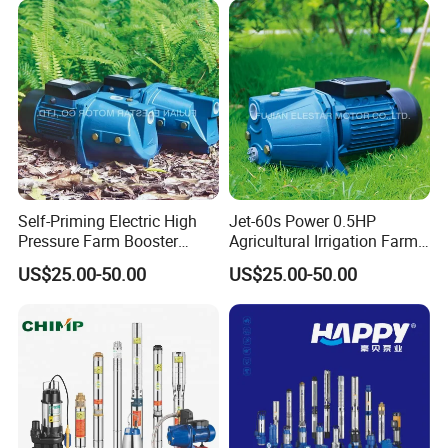
Self-Priming Electric High
Jet-60s Power 0.5HP
Pressure Farm Booster
Agricultural Irrigation Farm
Farm Irrigation Water Jet
Domestic Electric Motor Jet
US$25.00-50.00
US$25.00-50.00
Pump
Water Pump