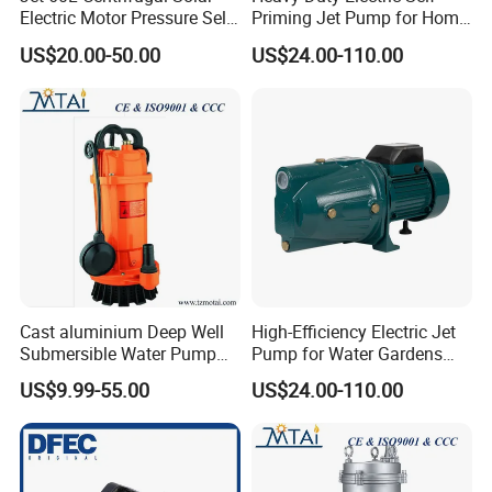
Electric Motor Pressure Self-
Priming Jet Pump for Home
Priming Pumps Peripheral
Irrigation
US$20.00-50.00
US$24.00-110.00
Jet Water Pump
Cast aluminium Deep Well
High-Efficiency Electric Jet
Submersible Water Pump
Pump for Water Gardens
with Float Switch
and Fountains
US$9.99-55.00
US$24.00-110.00