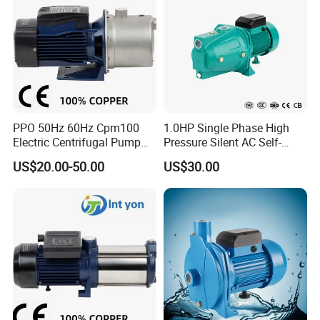
PPO 50Hz 60Hz Cpm100
1.0HP Single Phase High
Electric Centrifugal Pump
Pressure Silent AC Self-
220V 230V
Priming Electric Wate Pump
US$20.00-50.00
US$30.00