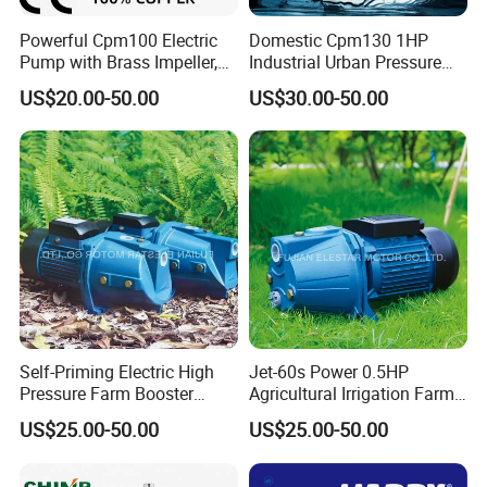
Powerful Cpm100 Electric
Domestic Cpm130 1HP
Pump with Brass Impeller,
Industrial Urban Pressure
0.75HP, 9.8m Suction
Boosting Electric Centrifugal
US$20.00-50.00
US$30.00-50.00
Water Pump
Self-Priming Electric High
Jet-60s Power 0.5HP
Pressure Farm Booster
Agricultural Irrigation Farm
Farm Irrigation Water Jet
Domestic Electric Motor Jet
US$25.00-50.00
US$25.00-50.00
Pump
Water Pump