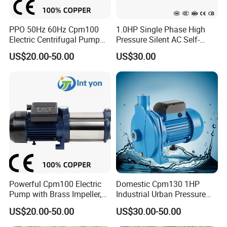
PPO 50Hz 60Hz Cpm100
1.0HP Single Phase High
Electric Centrifugal Pump
Pressure Silent AC Self-
220V 230V
Priming Electric Wate Pump
US$20.00-50.00
US$30.00
Powerful Cpm100 Electric
Domestic Cpm130 1HP
Pump with Brass Impeller,
Industrial Urban Pressure
0.75HP, 9.8m Suction
Boosting Electric Centrifugal
US$20.00-50.00
US$30.00-50.00
Water Pump