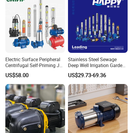
Electric Surface Peripheral
Stainless Steel Sewage
Centrifugal Self-Priming Jet
Deep Well Irrigation Garden
Submersible Sewage Water
High Pressure Centrifugal
US$58.00
US$29.73-69.36
Pump Stainless Steel
Self-Priming Jet DC Solar
Borehole Pumps Electric
Surface Peripheral
Motor Manufacturer
Hydraulic Submersible
Water Pump