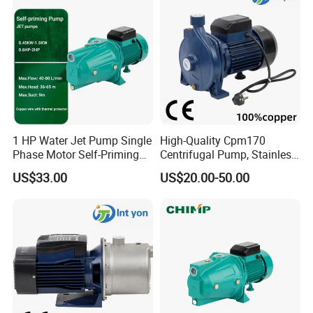
1 HP Water Jet Pump Single
High-Quality Cpm170
Phase Motor Self-Priming
Centrifugal Pump, Stainless
Water Pump
Steel Impeller, 110-240V
US$33.00
US$20.00-50.00