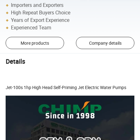
Importers and Exporters
High Repeat Buyers Choice
Years of Export Experience
Experienced Team
More products
Company details
Details
Jet-100s 1hp High Head Self-Priming Jet Electric Water Pumps