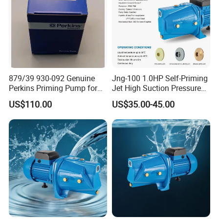
879/39 930-092 Genuine
Jng-100 1.0HP Self-Priming
Perkins Priming Pump for
Jet High Suction Pressure
4006 4008 4012 4016
Farm Irrigation Water Pump
US$110.00
US$35.00-45.00