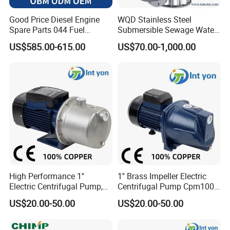
A: 30% T/T deposit, 70% against documents, or L/C at sight.
Good Price Diesel Engine
WQD Stainless Steel
Spare Parts 044 Fuel
Submersible Sewage Water
Q: How long is your warranty?
Injection Pump 0445020081
Pump with Large Flow
US$585.00-615.00
US$70.00-1,000.00
A: One year!
Q: What is the delivery time?
A: 25-30 days after receiving your L/C or T/T deposit.
High Performance 1''
1'' Brass Impeller Electric
Electric Centrifugal Pump,
Centrifugal Pump Cpm100
110-240V, Model Cpm100
9.8m Suction
US$20.00-50.00
US$20.00-50.00