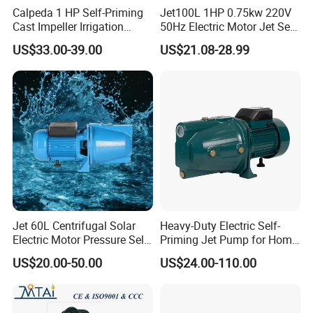
Calpeda 1 HP Self-Priming
Jet100L 1HP 0.75kw 220V
Cast Impeller Irrigation
50Hz Electric Motor Jet Self-
Agriculture Electric Motor
Priming Water Pump
US$33.00-39.00
US$21.08-28.99
Water Pump
Jet 60L Centrifugal Solar
Heavy-Duty Electric Self-
Electric Motor Pressure Self-
Priming Jet Pump for Home
Priming Pumps Peripheral
Irrigation
US$20.00-50.00
US$24.00-110.00
Jet Water Pump