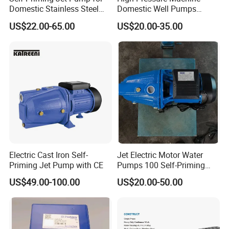
Domestic Stainless Steel
Domestic Well Pumps
Water System
Gardening Water Jet Pump
US$22.00-65.00
US$20.00-35.00
Electric Cast Iron Self-
Jet Electric Motor Water
Priming Jet Pump with CE
Pumps 100 Self-Priming
60L 80L 100L Pump
US$49.00-100.00
US$20.00-50.00