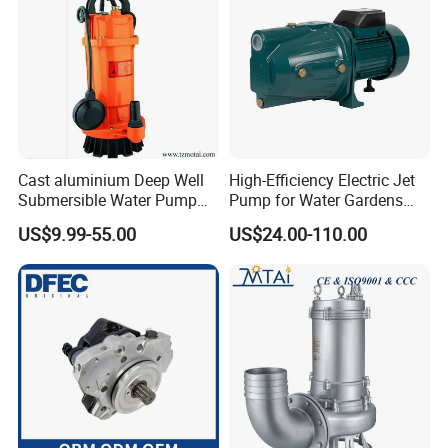
Cast aluminium Deep Well
High-Efficiency Electric Jet
Submersible Water Pump
Pump for Water Gardens
FAQ
with Float Switch
and Fountains
US$9.99-55.00
US$24.00-110.00
Q: What is your MOQ of this item?
A: Our MOQ is a full 20ft container, first time cooperation,
we accept trial order to check quality.
Q: Is it acceptable to make customers' own brand?
A: Sure, we can do OEM.
Q: What are your payment terms?