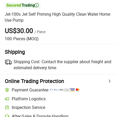

Jet-100s Jet Self Priming High Quality Clean Water Home
Use Pump
US$30.00
/
Piece
100
Pieces
(MOQ)
Shipping
Shipping Cost:
Contact the supplier about freight and
estimated delivery time.
Online Trading Protection
Payment Guarantee
Platform Logistics
Inspection Service
After-Sales & Dispute Handling