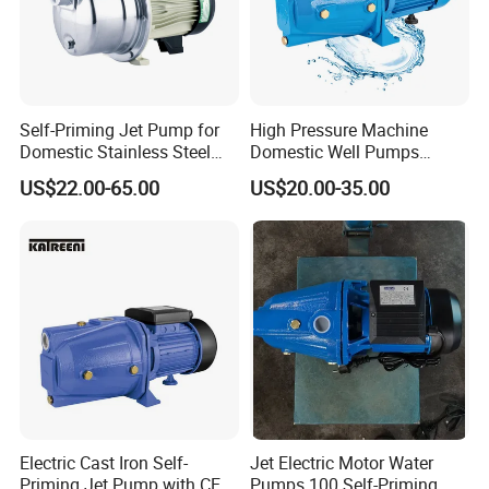
Self-Priming Jet Pump for
High Pressure Machine
Domestic Stainless Steel
Domestic Well Pumps
Water System
Gardening Water Jet Pump
US$22.00-65.00
US$20.00-35.00
Electric Cast Iron Self-
Jet Electric Motor Water
Priming Jet Pump with CE
Pumps 100 Self-Priming