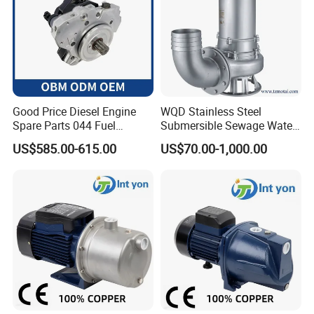
Good Price Diesel Engine
WQD Stainless Steel
Spare Parts 044 Fuel
Submersible Sewage Water
Injection Pump 0445020081
Pump with Large Flow
US$585.00-615.00
US$70.00-1,000.00